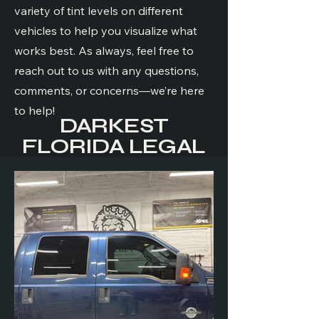
variety of tint levels on different
vehicles to help you visualize what
works best. As always, feel free to
reach out to us with any questions,
comments, or concerns—we’re here
to help!
DARKEST
FLORIDA LEGAL