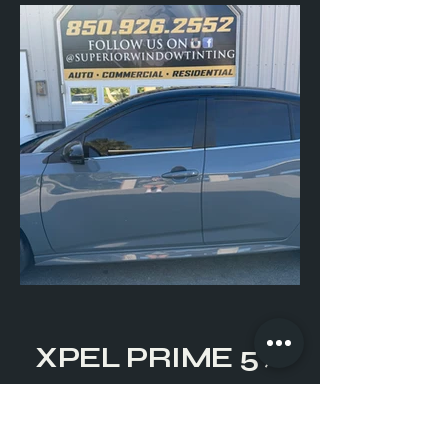
XPEL PRIME 5%