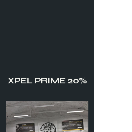
XPEL PRIME 20%