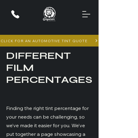
CLICK FOR AN AUTOMOTIVE TINT QUOTE
DIFFERENT
FILM
PERCENTAGES
Finding the right tint percentage for
your needs can be challenging, so
we’ve made it easier for you. We’ve
put together a page showcasing a