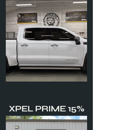
XPEL PRIME 15%